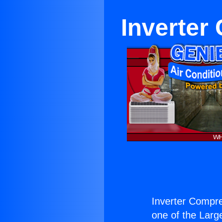
Inverter
Inverter Compre
one of the Large