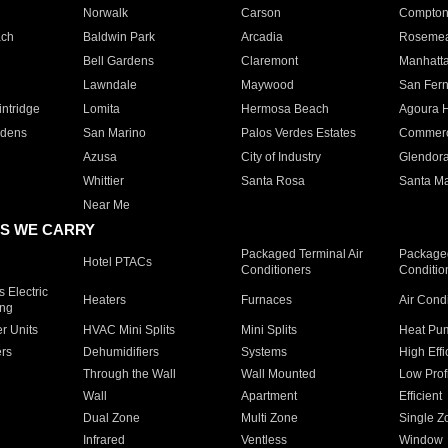
Norwalk
Carson
Compto
ach
Baldwin Park
Arcadia
Roseme
Bell Gardens
Claremont
Manhatt
Lawndale
Maywood
San Fer
ntridge
Lomita
Hermosa Beach
Agoura H
rdens
San Marino
Palos Verdes Estates
Commer
Azusa
City of Industry
Glendor
Whittier
Santa Rosa
Santa Ma
Near Me
S WE CARRY
Packaged Terminal Air
Packaged
Hotel PTACs
Conditioners
Conditio
 Electric
Heaters
Furnaces
Air Cond
ing
er Units
HVAC Mini Splits
Mini Splits
Heat Pum
rs
Dehumidifiers
Systems
High Effi
Through the Wall
Wall Mounted
Low Prof
Wall
Apartment
Efficient
Dual Zone
Multi Zone
Single Z
Infrared
Ventless
Window