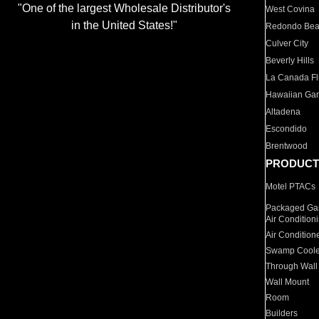
"One of the largest Wholesale Distributor's
West Covina
in the United States!"
Redondo Be
Culver City
Beverly Hills
La Canada Fli
Hawaiian Ga
Altadena
Escondido
Brentwood
PRODUCT
Motel PTACs
Packaged Gas
Air Condition
Air Condition
Swamp Coole
Through Wall
Wall Mount
Room
Builders