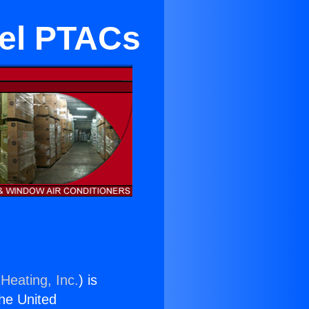
tel PTACs
Heating, Inc.
) is
the United