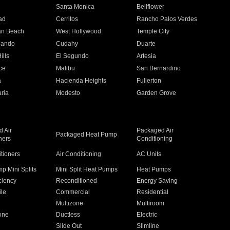
n
Santa Monica
Bellflower
ad
Cerritos
Rancho Palos Verdes
an Beach
West Hollywood
Temple City
nando
Cudahy
Duarte
ills
El Segundo
Artesia
ce
Malibu
San Bernardino
a
Hacienda Heights
Fullerton
ria
Modesto
Garden Grove
 Air
Packaged Air
Packaged Heat Pump
ners
Conditioning
itioners
Air Conditioning
AC Units
p Mini Splits
Mini Split Heat Pumps
Heat Pumps
ciency
Reconditioned
Energy Saving
ile
Commercial
Residential
Multizone
Multiroom
one
Ductless
Electric
Slide Out
Slimline