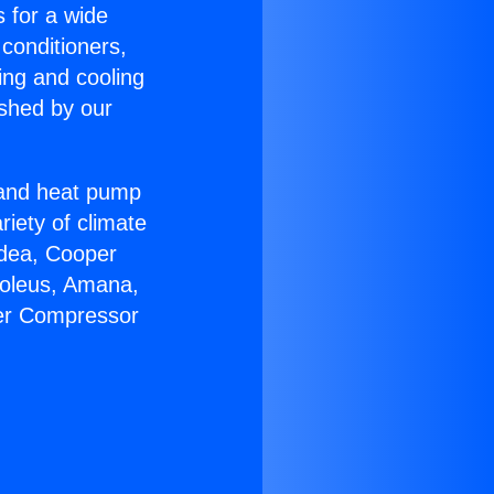
s for a wide
 conditioners,
ing and cooling
ished by our
r and heat pump
riety of climate
idea, Cooper
Soleus, Amana,
ter Compressor