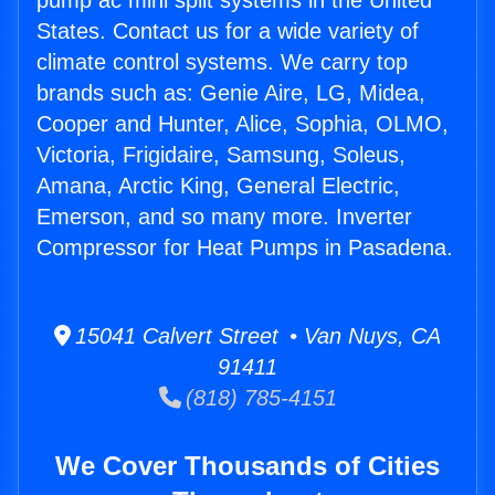
pump ac mini split systems in the United
States. Contact us for a wide variety of
climate control systems. We carry top
brands such as: Genie Aire, LG, Midea,
Cooper and Hunter, Alice, Sophia, OLMO,
Victoria, Frigidaire, Samsung, Soleus,
Amana, Arctic King, General Electric,
Emerson, and so many more. Inverter
Compressor for Heat Pumps in Pasadena.
15041 Calvert Street • Van Nuys, CA
91411
(818) 785-4151
We Cover Thousands of Cities