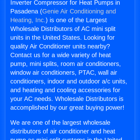
Inverter Compressor for Heat Pumps in
Pasadena (
Genie Air Conditioning and
Heating, Inc.
) is one of the Largest
Wholesale Distributors of AC mini split
units in the United States. Looking for
quality Air Conditioner units nearby?
Contact us for a wide variety of heat
pump, mini splits, room air conditioners,
window air conditioners, PTAC, wall air
conditioners, indoor and outdoor a/c units,
and heating and cooling accessories for
your AC needs. Wholesale Distributors is
accomplished by our great buying power!
We are one of the largest wholesale
distributors of air conditioner and heat