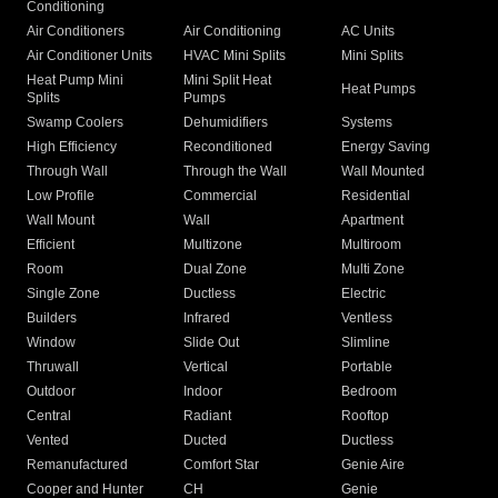
Conditioning
Air Conditioners
Air Conditioning
AC Units
Air Conditioner Units
HVAC Mini Splits
Mini Splits
Heat Pump Mini
Mini Split Heat
Heat Pumps
Splits
Pumps
Swamp Coolers
Dehumidifiers
Systems
High Efficiency
Reconditioned
Energy Saving
Through Wall
Through the Wall
Wall Mounted
Low Profile
Commercial
Residential
Wall Mount
Wall
Apartment
Efficient
Multizone
Multiroom
Room
Dual Zone
Multi Zone
Single Zone
Ductless
Electric
Builders
Infrared
Ventless
Window
Slide Out
Slimline
Thruwall
Vertical
Portable
Outdoor
Indoor
Bedroom
Central
Radiant
Rooftop
Vented
Ducted
Ductless
Remanufactured
Comfort Star
Genie Aire
Cooper and Hunter
CH
Genie