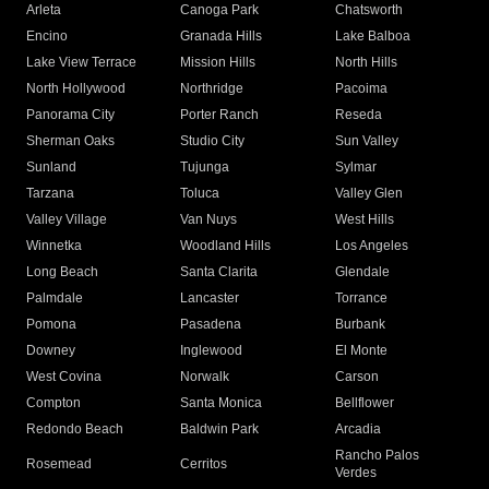
Arleta
Canoga Park
Chatsworth
Encino
Granada Hills
Lake Balboa
Lake View Terrace
Mission Hills
North Hills
North Hollywood
Northridge
Pacoima
Panorama City
Porter Ranch
Reseda
Sherman Oaks
Studio City
Sun Valley
Sunland
Tujunga
Sylmar
Tarzana
Toluca
Valley Glen
Valley Village
Van Nuys
West Hills
Winnetka
Woodland Hills
Los Angeles
Long Beach
Santa Clarita
Glendale
Palmdale
Lancaster
Torrance
Pomona
Pasadena
Burbank
Downey
Inglewood
El Monte
West Covina
Norwalk
Carson
Compton
Santa Monica
Bellflower
Redondo Beach
Baldwin Park
Arcadia
Rancho Palos
Rosemead
Cerritos
Verdes