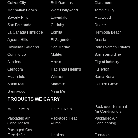
Culver City
Bell Gardens
Claremont
Manhattan Beach
West Hollywood
Temple City
Beverly Hills
Lawndale
Maywood
San Fernando
Cudahy
Duarte
La Canada Flintridge
Lomita
Hermosa Beach
Agoura Hills
El Segundo
Artesia
Hawaiian Gardens
San Marino
Palos Verdes Estates
Commerce
Malibu
San Bernardino
Altadena
Azusa
City of Industry
Glendora
Hacienda Heights
Fullerton
Escondido
Whittier
Santa Rosa
Santa Maria
Modesto
Garden Grove
Brentwood
Near Me
PRODUCTS WE CARRY
Packaged Terminal
Motel PTACs
Hotel PTACs
Air Conditioners
Packaged Air
Packaged Heat
Packaged Air
Conditioners
Pump
Conditioning
Packaged Gas
Electric Air
Heaters
Furnaces