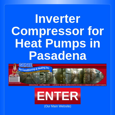
Inverter
Compressor for
Heat Pumps in
Pasadena
ENTER
(Our Main Website)