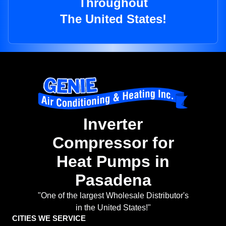
Throughout
The United States!
Inverter
Compressor for
Heat Pumps in
Pasadena
"One of the largest Wholesale Distributor's
in the United States!"
CITIES WE SERVICE