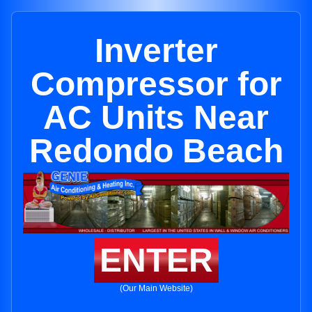
Inverter
Compressor for
AC Units Near
Redondo Beach
ENTER
(Our Main Website)