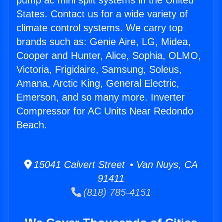
pump ac mini split systems in the United
States. Contact us for a wide variety of
climate control systems. We carry top
brands such as: Genie Aire, LG, Midea,
Cooper and Hunter, Alice, Sophia, OLMO,
Victoria, Frigidaire, Samsung, Soleus,
Amana, Arctic King, General Electric,
Emerson, and so many more. Inverter
Compressor for AC Units Near Redondo
Beach.
15041 Calvert Street • Van Nuys, CA
91411
(818) 785-4151