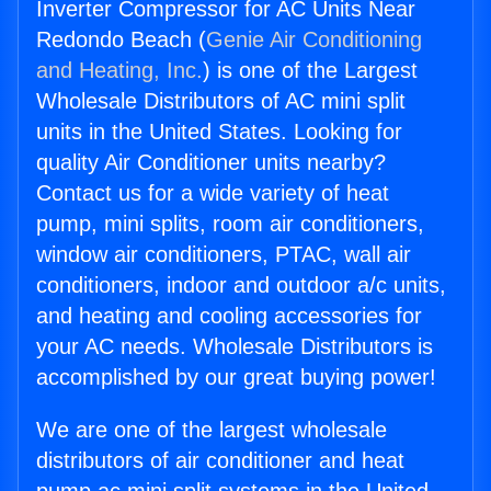
Inverter Compressor for AC Units Near
Redondo Beach (
Genie Air Conditioning
and Heating, Inc.
) is one of the Largest
Wholesale Distributors of AC mini split
units in the United States. Looking for
quality Air Conditioner units nearby?
Contact us for a wide variety of heat
pump, mini splits, room air conditioners,
window air conditioners, PTAC, wall air
conditioners, indoor and outdoor a/c units,
and heating and cooling accessories for
your AC needs. Wholesale Distributors is
accomplished by our great buying power!
We are one of the largest wholesale
distributors of air conditioner and heat