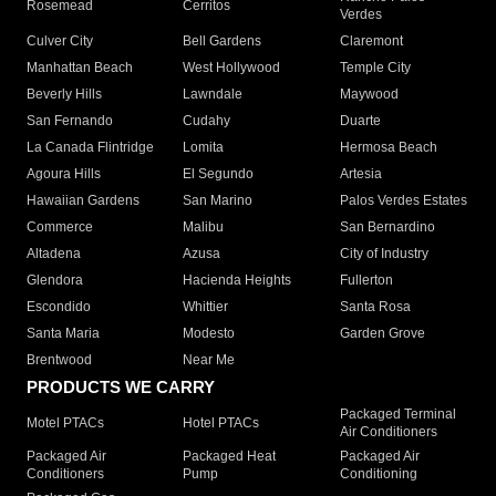
Rosemead
Cerritos
Verdes
Culver City
Bell Gardens
Claremont
Manhattan Beach
West Hollywood
Temple City
Beverly Hills
Lawndale
Maywood
San Fernando
Cudahy
Duarte
La Canada Flintridge
Lomita
Hermosa Beach
Agoura Hills
El Segundo
Artesia
Hawaiian Gardens
San Marino
Palos Verdes Estates
Commerce
Malibu
San Bernardino
Altadena
Azusa
City of Industry
Glendora
Hacienda Heights
Fullerton
Escondido
Whittier
Santa Rosa
Santa Maria
Modesto
Garden Grove
Brentwood
Near Me
PRODUCTS WE CARRY
Packaged Terminal
Motel PTACs
Hotel PTACs
Air Conditioners
Packaged Air
Packaged Heat
Packaged Air
Conditioners
Pump
Conditioning