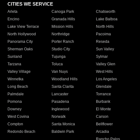
CITIES WE SERVICE
Arleta
Canoga Park
Chatsworth
Encino
Granada Hills
Lake Balboa
Lake View Terrace
Mission Hills
North Hills
North Hollywood
Northridge
Pacoima
Panorama City
Porter Ranch
Reseda
Sherman Oaks
Studio City
Sun Valley
Sunland
Tujunga
Sylmar
Tarzana
Toluca
Valley Glen
Valley Village
Van Nuys
West Hills
Winnetka
Woodland Hills
Los Angeles
Long Beach
Santa Clarita
Glendale
Palmdale
Lancaster
Torrance
Pomona
Pasadena
Burbank
Downey
Inglewood
El Monte
West Covina
Norwalk
Carson
Compton
Santa Monica
Bellflower
Redondo Beach
Baldwin Park
Arcadia
Rancho Palos