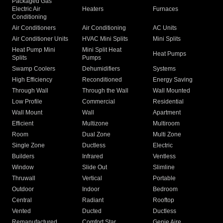
Packaged Gas
Electric Air
Heaters
Furnaces
Conditioning
Air Conditioners
Air Conditioning
AC Units
Air Conditioner Units
HVAC Mini Splits
Mini Splits
Heat Pump Mini
Mini Split Heat
Heat Pumps
Splits
Pumps
Swamp Coolers
Dehumidifiers
Systems
High Efficiency
Reconditioned
Energy Saving
Through Wall
Through the Wall
Wall Mounted
Low Profile
Commercial
Residential
Wall Mount
Wall
Apartment
Efficient
Multizone
Multiroom
Room
Dual Zone
Multi Zone
Single Zone
Ductless
Electric
Builders
Infrared
Ventless
Window
Slide Out
Slimline
Thruwall
Vertical
Portable
Outdoor
Indoor
Bedroom
Central
Radiant
Rooftop
Vented
Ducted
Ductless
Remanufactured
Comfort Star
Genie Aire