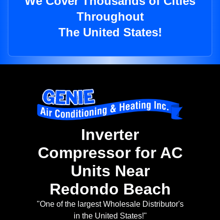
We Cover Thousands of Cities
Throughout
The United States!
Inverter
Compressor for AC
Units Near
Redondo Beach
"One of the largest Wholesale Distributor's
in the United States!"