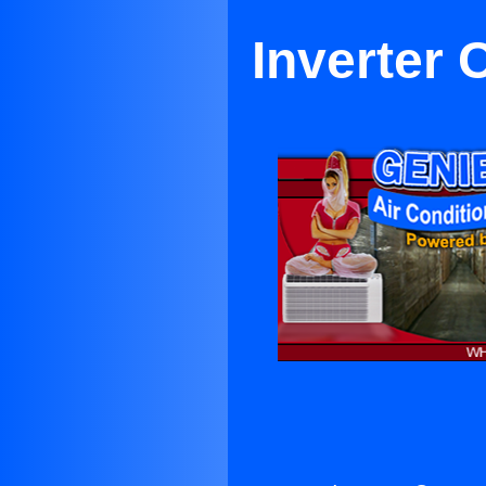
Inverter