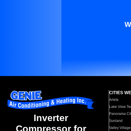
W
CITIES W
Arleta
Lake View Te
Panorama Cit
Inverter
Sunland
Compressor for
Valley Village