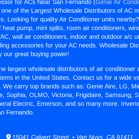
essor for ACs Near San Fernando (
Genie Air Condi
s one of the Largest Wholesale Distributors of AC min
s. Looking for quality Air Conditioner units nearby
f heat pump, mini splits, room air conditioners, win
AC, wall air conditioners, indoor and outdoor a/c u
ling accessories for your AC needs. Wholesale Dist
 our great buying power!
he largest wholesale distributors of air conditione
stems in the United States. Contact us for a wide va
. We carry top brands such as: Genie Aire, LG, M
ce, Sophia, OLMO, Victoria, Frigidaire, Samsung, 
neral Electric, Emerson, and so many more. Inver
an Fernando.
15041 Calvert Street • Van Nuys, CA 91411