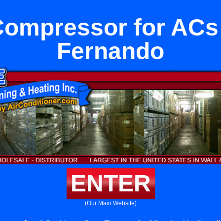
 Compressor for ACs
Fernando
ENTER
(Our Main Website)