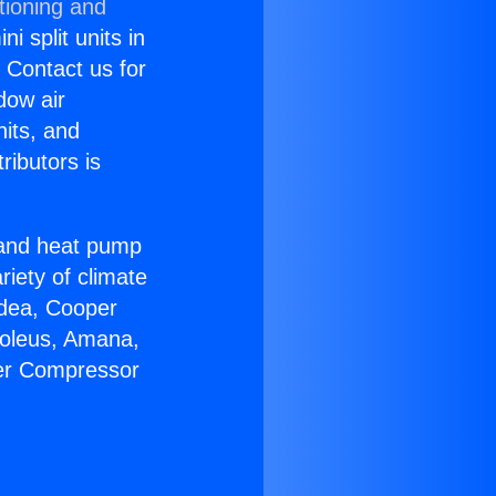
tioning and
i split units in
? Contact us for
dow air
nits, and
ributors is
r and heat pump
riety of climate
idea, Cooper
Soleus, Amana,
ter Compressor