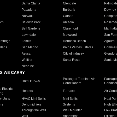
Santa Clarita
Glendale
Palmdal
Pasadena
Burbank
Downey
Norwalk
Carson
Compto
ach
Baldwin Park
Arcadia
Roseme
Bell Gardens
Claremont
Manhatt
Lawndale
Maywood
San Fer
ntridge
Lomita
Hermosa Beach
Agoura H
rdens
San Marino
Palos Verdes Estates
Commer
Azusa
City of Industry
Glendor
Whittier
Santa Rosa
Santa Ma
Near Me
S WE CARRY
Packaged Terminal Air
Packaged
Hotel PTACs
Conditioners
Conditio
 Electric
Heaters
Furnaces
Air Cond
ing
er Units
HVAC Mini Splits
Mini Splits
Heat Pum
rs
Dehumidifiers
Systems
High Effi
Through the Wall
Wall Mounted
Low Prof
Wall
Apartment
Efficient