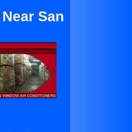
 Near San