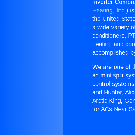
Inverter Compr
Heating, Inc.
) i
the United State
a wide variety o
conditioners, PT
heating and coo
accomplished by
We are one of t
ac mini split sy
control systems
and Hunter, Ali
Arctic King, Ge
for ACs Near S