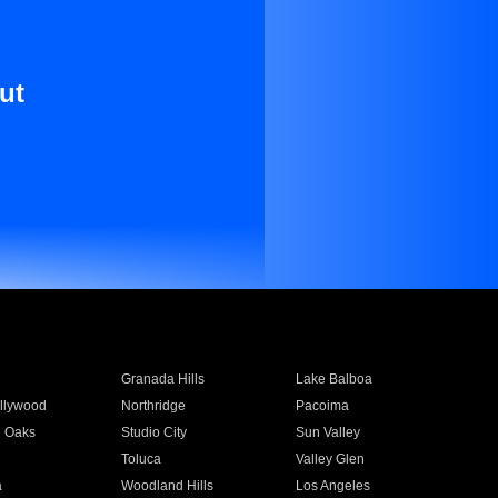
ut
Granada Hills
Lake Balboa
llywood
Northridge
Pacoima
 Oaks
Studio City
Sun Valley
Toluca
Valley Glen
a
Woodland Hills
Los Angeles