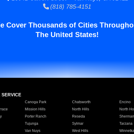
(818) 785-4151
e Cover Thousands of Cities Througho
The United States!
E SERVICE
Canoga Park
Chatsworth
Encino
rrace
Mission Hills
North Hills
North Ho
y
Porter Ranch
Reseda
Sherman
Tujunga
Sylmar
Tarzana
Van Nuys
West Hills
Winnetk