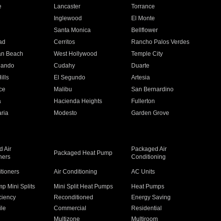
e
Lancaster
Torrance
Inglewood
El Monte
n
Santa Monica
Bellflower
ad
Cerritos
Rancho Palos Verdes
an Beach
West Hollywood
Temple City
nando
Cudahy
Duarte
ills
El Segundo
Artesia
ce
Malibu
San Bernardino
a
Hacienda Heights
Fullerton
ria
Modesto
Garden Grove
 Air
Packaged Air
Packaged Heat Pump
ners
Conditioning
itioners
Air Conditioning
AC Units
p Mini Splits
Mini Split Heat Pumps
Heat Pumps
ciency
Reconditioned
Energy Saving
ile
Commercial
Residential
Multizone
Multiroom