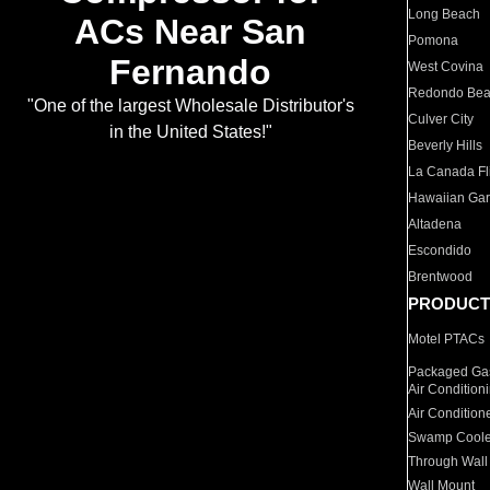
Long Beach
ACs Near San
Pomona
Fernando
West Covina
Redondo Be
"One of the largest Wholesale Distributor's
Culver City
in the United States!"
Beverly Hills
La Canada Fli
Hawaiian Ga
Altadena
Escondido
Brentwood
PRODUCT
Motel PTACs
Packaged Gas
Air Condition
Air Condition
Swamp Coole
Through Wall
Wall Mount